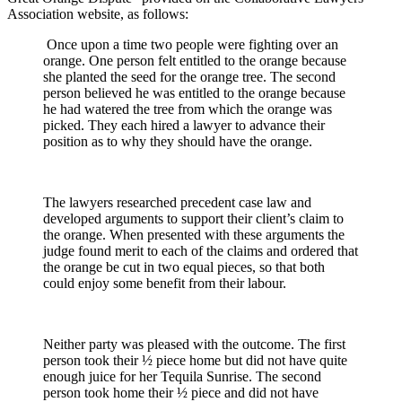
Association website, as follows:
Once upon a time two people were fighting over an
orange. One person felt entitled to the orange because
she planted the seed for the orange tree. The second
person believed he was entitled to the orange because
he had watered the tree from which the orange was
picked. They each hired a lawyer to advance their
position as to why they should have the orange.
The lawyers researched precedent case law and
developed arguments to support their client’s claim to
the orange. When presented with these arguments the
judge found merit to each of the claims and ordered that
the orange be cut in two equal pieces, so that both
could enjoy some benefit from their labour.
Neither party was pleased with the outcome. The first
person took their ½ piece home but did not have quite
enough juice for her Tequila Sunrise. The second
person took home their ½ piece and did not have