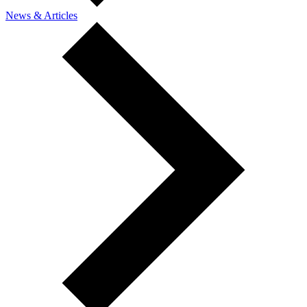
News & Articles