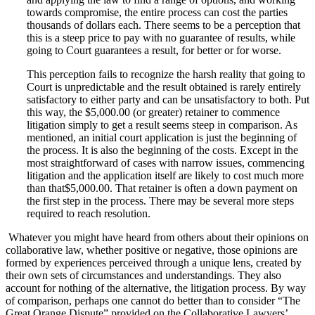
towards compromise, the entire process can cost the parties
thousands of dollars each. There seems to be a perception that
this is a steep price to pay with no guarantee of results, while
going to Court guarantees a result, for better or for worse.
This perception fails to recognize the harsh reality that going to
Court is unpredictable and the result obtained is rarely entirely
satisfactory to either party and can be unsatisfactory to both. Put
this way, the $5,000.00 (or greater) retainer to commence
litigation simply to get a result seems steep in comparison. As
mentioned, an initial court application is just the beginning of
the process. It is also the beginning of the costs. Except in the
most straightforward of cases with narrow issues, commencing
litigation and the application itself are likely to cost much more
than that$5,000.00. That retainer is often a down payment on
the first step in the process. There may be several more steps
required to reach resolution.
Whatever you might have heard from others about their opinions on
collaborative law, whether positive or negative, those opinions are
formed by experiences perceived through a unique lens, created by
their own sets of circumstances and understandings. They also
account for nothing of the alternative, the litigation process. By way
of comparison, perhaps one cannot do better than to consider “The
Great Orange Dispute” provided on the Collaborative Lawyers’