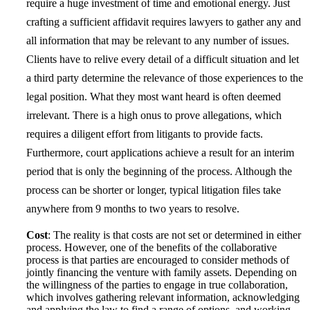
require a huge investment of time and emotional energy. Just
crafting a sufficient affidavit requires lawyers to gather any and
all information that may be relevant to any number of issues.
Clients have to relive every detail of a difficult situation and let
a third party determine the relevance of those experiences to the
legal position. What they most want heard is often deemed
irrelevant. There is a high onus to prove allegations, which
requires a diligent effort from litigants to provide facts.
Furthermore, court applications achieve a result for an interim
period that is only the beginning of the process. Although the
process can be shorter or longer, typical litigation files take
anywhere from 9 months to two years to resolve.
Cost
: The reality is that costs are not set or determined in either
process. However, one of the benefits of the collaborative
process is that parties are encouraged to consider methods of
jointly financing the venture with family assets. Depending on
the willingness of the parties to engage in true collaboration,
which involves gathering relevant information, acknowledging
and applying the law to find a range of options, and working