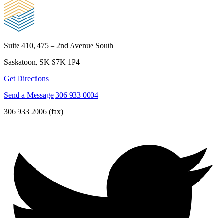
Suite 410, 475 – 2nd Avenue South
Saskatoon, SK S7K 1P4
Get Directions
Send a Message
306 933 0004
306 933 2006 (fax)