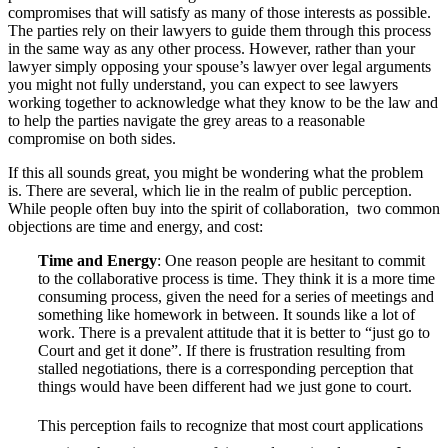
compromises that will satisfy as many of those interests as possible.
The parties rely on their lawyers to guide them through this process
in the same way as any other process. However, rather than your
lawyer simply opposing your spouse’s lawyer over legal arguments
you might not fully understand, you can expect to see lawyers
working together to acknowledge what they know to be the law and
to help the parties navigate the grey areas to a reasonable
compromise on both sides.
If this all sounds great, you might be wondering what the problem
is. There are several, which lie in the realm of public perception.
While people often buy into the spirit of collaboration, two common
objections are time and energy, and cost:
Time and Energy
: One reason people are hesitant to commit
to the collaborative process is time. They think it is a more time
consuming process, given the need for a series of meetings and
something like homework in between. It sounds like a lot of
work. There is a prevalent attitude that it is better to “just go to
Court and get it done”. If there is frustration resulting from
stalled negotiations, there is a corresponding perception that
things would have been different had we just gone to court.
This perception fails to recognize that most court applications