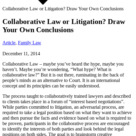
Collaborative Law or Litigation? Draw Your Own Conclusions
Collaborative Law or Litigation? Draw
Your Own Conclusions
Article
,
Family Law
December 11, 2014
Collaborative Law – maybe you’ve heard the hype, maybe you
haven’t. Maybe you’re wondering, “What hype? What is
collaborative law?” But it is out there, ruminating in the back of
people’s minds as an alternative to Court. It is an international
concept and its principles can be easily understood.
The process taught to collaboratively trained lawyers and described
to clients takes place in a forum of “interest based negotiations”.
While parties committed to litigation, an adversarial process, are
required to take a legal position based on what they want to achieve
and then pursue the facts and evidence based on what is required to
be proven, participants in the collaborative process are encouraged
to identify the interests of both parties and look behind the legal
positions on both sides. The goal is to brainstorm creative