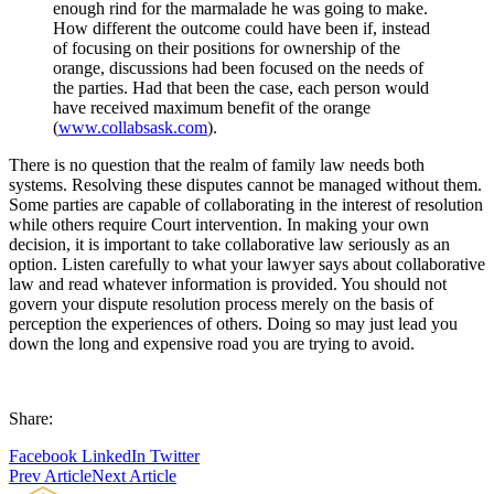
enough rind for the marmalade he was going to make.
How different the outcome could have been if, instead
of focusing on their positions for ownership of the
orange, discussions had been focused on the needs of
the parties. Had that been the case, each person would
have received maximum benefit of the orange
(
www.collabsask.com
).
There is no question that the realm of family law needs both
systems. Resolving these disputes cannot be managed without them.
Some parties are capable of collaborating in the interest of resolution
while others require Court intervention. In making your own
decision, it is important to take collaborative law seriously as an
option. Listen carefully to what your lawyer says about collaborative
law and read whatever information is provided. You should not
govern your dispute resolution process merely on the basis of
perception the experiences of others. Doing so may just lead you
down the long and expensive road you are trying to avoid.
Share:
Facebook
LinkedIn
Twitter
Prev Article
Next Article