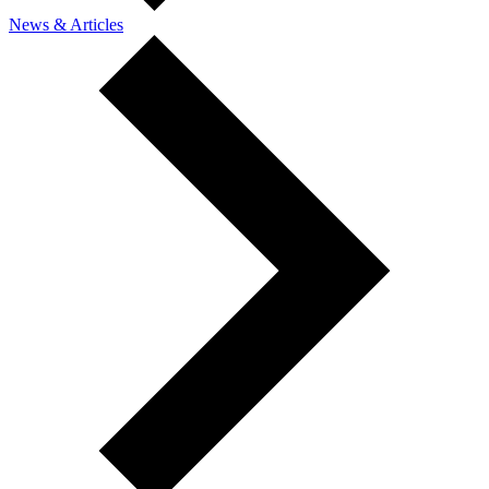
News & Articles