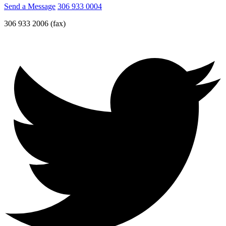
Send a Message
306 933 0004
306 933 2006 (fax)