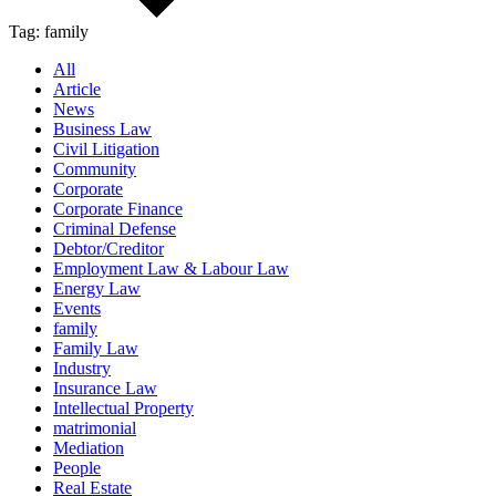
Tag:
family
All
Article
News
Business Law
Civil Litigation
Community
Corporate
Corporate Finance
Criminal Defense
Debtor/Creditor
Employment Law & Labour Law
Energy Law
Events
family
Family Law
Industry
Insurance Law
Intellectual Property
matrimonial
Mediation
People
Real Estate