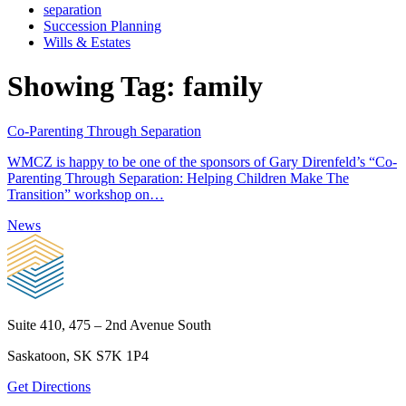
separation
Succession Planning
Wills & Estates
Showing Tag:
family
Co-Parenting Through Separation
WMCZ is happy to be one of the sponsors of Gary Direnfeld’s “Co-
Parenting Through Separation: Helping Children Make The
Transition” workshop on…
News
Suite 410, 475 – 2nd Avenue South
Saskatoon, SK S7K 1P4
Get Directions