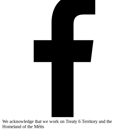
We acknowledge that we work on Treaty 6 Territory and the
Homeland of the Métis