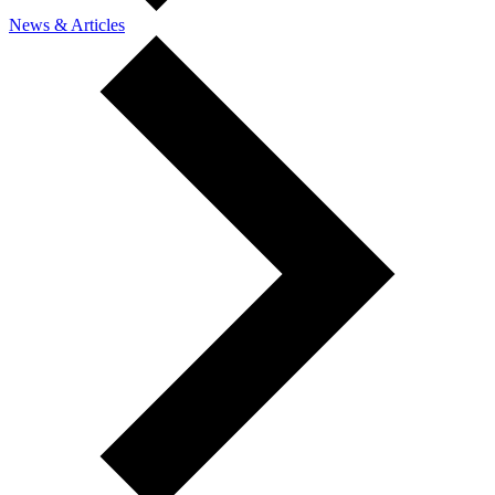
News & Articles