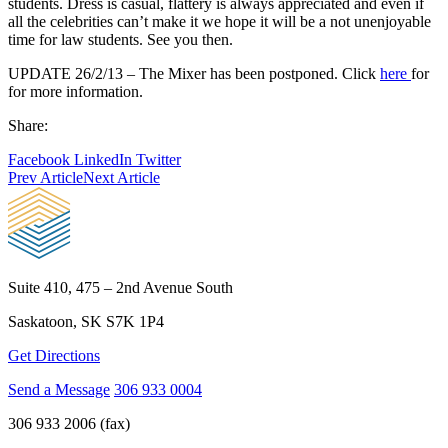
students. Dress is casual, flattery is always appreciated and even if
all the celebrities can’t make it we hope it will be a not unenjoyable
time for law students. See you then.
UPDATE 26/2/13 – The Mixer has been postponed. Click
here
for
for more information.
Share:
Facebook
LinkedIn
Twitter
Prev Article
Next Article
Suite 410, 475 – 2nd Avenue South
Saskatoon, SK S7K 1P4
Get Directions
Send a Message
306 933 0004
306 933 2006 (fax)