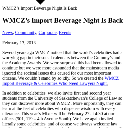
WMCZ’s Import Beverage Night Is Back
WMCZ’s Import Beverage Night Is Back
News
,
Community
,
Corporate
,
Events
February 13, 2013
Several years ago WMCZ noticed that the world’s celebrities had a
worrying gap in their social calendars between the Grammy’s and
the Academy Awards. We were surprised this had been allowed to
continue but we were more astounded that the mainstream media
ignored the societal issues this caused for our most important
citizens. We couldn’t stand by so idly. So we created the
WMCZ
Import Beverage & Celebrities Who Need Lawyers Night
.
In addition to celebrities, we also invite first and second year
students from the University of Saskatchewan’s College of Law so
they can discover more about WMCZ. More importantly, they can
learn at the feet of celebrities who dispense wisdom with every
utterance. This year’s Mixer will be February 27 at 4:30 at our
offices (901, 119 – 4th Avenue South). We have again invited
literally some celebrities, and of course we always welcome law