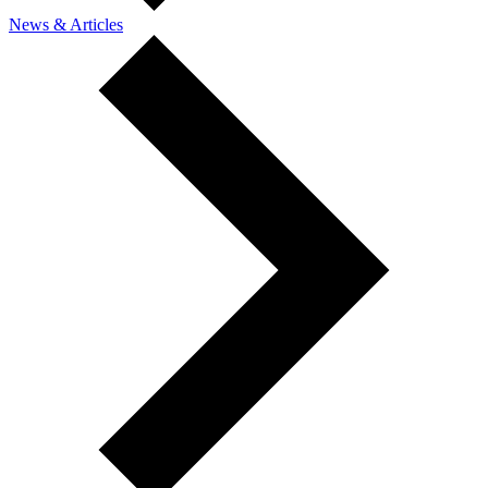
News & Articles