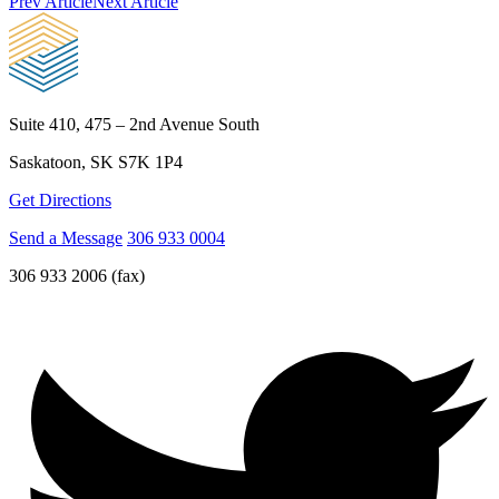
Prev Article
Next Article
Suite 410, 475 – 2nd Avenue South
Saskatoon, SK S7K 1P4
Get Directions
Send a Message
306 933 0004
306 933 2006 (fax)