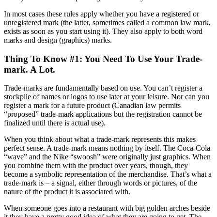
In most cases these rules apply whether you have a registered or
unregistered mark (the latter, sometimes called a common law mark,
exists as soon as you start using it). They also apply to both word
marks and design (graphics) marks.
Thing To Know #1: You Need To Use Your Trade-
mark. A Lot.
Trade-marks are fundamentally based on use. You can’t register a
stockpile of names or logos to use later at your leisure. Nor can you
register a mark for a future product (Canadian law permits
“proposed” trade-mark applications but the registration cannot be
finalized until there is actual use).
When you think about what a trade-mark represents this makes
perfect sense. A trade-mark means nothing by itself. The Coca-Cola
“wave” and the Nike “swoosh” were originally just graphics. When
you combine them with the product over years, though, they
become a symbolic representation of the merchandise. That’s what a
trade-mark is – a signal, either through words or pictures, of the
nature of the product it is associated with.
When someone goes into a restaurant with big golden arches beside
it they have a pretty good idea of what they are going to get. The