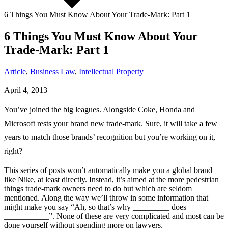
6 Things You Must Know About Your Trade-Mark: Part 1
6 Things You Must Know About Your
Trade-Mark: Part 1
Article
,
Business Law
,
Intellectual Property
April 4, 2013
You’ve joined the big leagues. Alongside Coke, Honda and
Microsoft rests your brand new trade-mark. Sure, it will take a few
years to match those brands’ recognition but you’re working on it,
right?
This series of posts won’t automatically make you a global brand
like Nike, at least directly. Instead, it’s aimed at the more pedestrian
things trade-mark owners need to do but which are seldom
mentioned. Along the way we’ll throw in some information that
might make you say “Ah, so that’s why _________ does
___________”. None of these are very complicated and most can be
done yourself without spending more on lawyers.