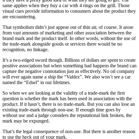
same applies when they buy a car with 4 rings on the grill. Those
visual cues provide information to consumers about the product they
are encountering.
That symbolism didn’t just appear out of thin air, of course. It arose
from vast amounts of marketing and other association between the
brand mark and the product itself. In other words, without the use of
the trade-mark alongside goods or services there would be no
recognition, no linkage.
It’s a two-edged sword though. Billions of dollars are spent to create
positive associations but when something bad happens the brand can
capture the negative connotation just as effectively. No oil company
will ever again name a ship the “Valdez”. We also won’t see a car
named the “Edsel” in our lifetimes.
So when we are looking at the validity of a trade-mark the first
question is whether the mark has been used in association with the
product. If it hasn’t, there is no trade-mark. But you can also lose an
existing trade-mark through non-use. If enough time goes by
without use and a judge considers the reputational link broken, the
mark may be expunged.
That’s the legal consequence of non-use. But there is another reason
to use the heck out of your mark.