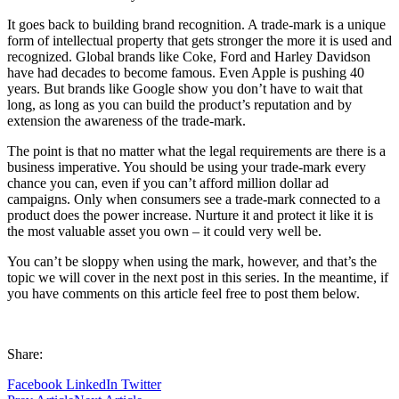
It goes back to building brand recognition. A trade-mark is a unique
form of intellectual property that gets stronger the more it is used and
recognized. Global brands like Coke, Ford and Harley Davidson
have had decades to become famous. Even Apple is pushing 40
years. But brands like Google show you don’t have to wait that
long, as long as you can build the product’s reputation and by
extension the awareness of the trade-mark.
The point is that no matter what the legal requirements are there is a
business imperative. You should be using your trade-mark every
chance you can, even if you can’t afford million dollar ad
campaigns. Only when consumers see a trade-mark connected to a
product does the power increase. Nurture it and protect it like it is
the most valuable asset you own – it could very well be.
You can’t be sloppy when using the mark, however, and that’s the
topic we will cover in the next post in this series. In the meantime, if
you have comments on this article feel free to post them below.
Share:
Facebook
LinkedIn
Twitter