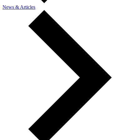
News & Articles