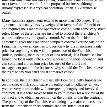
most favourable scenario for the proposed business, although
usually expressed as a “typical operation” of an XYZ franchise
outlet.
Many franchise agreements extend to more than 100 pages. This
agreement is usually heavily weighted in favour of the Franchisor
and requires the Franchisee operator to comply with some very strict
rules. Many of these rules are justified to protect the Franchisor’s
names, trademarks and quality control. When the franchise
agreement gives the Franchisor complete control over the sale of the
Franchise, however, one has to question why the Franchisee’s sale
price has anything to do with the protection of the Franchisor
(unless, perhaps, there is a right of first refusal). If a Franchisee has
turned the local outlet into a very successful financial operation and
can command a premium price because of the effort and
management put into the business, why should the Franchisor have
the right to say you can’t sell it at market value?
In addition, the Franchisor will usually look for a hefty transfer fee
on the sale, which could cause the entire deal to collapse. Unless
you are very comfortable with interpreting lengthy and involved
contracts, it is a wise move to turn to your lawyer for a review of the
contract and to obtain an opinion on the pitfalls within the contract.
The possibility of the Franchisee obtaining any major concessions
from the Franchisor on its contract are slim, but at least the