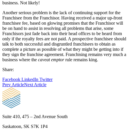
business. Not likely!
Another serious problem is the lack of continuing support for the
Franchisee from the Franchisor. Having received a major up-front
franchisee fee, based on glowing promises that the Franchisor will
be on hand to assist in resolving all problems that arise, some
Franchisors just fade back into their head offices to be heard from
only if the royalty fees are not paid. A prospective franchisee should
talk to both successful and disgruntled franchisees to obtain as
complete a picture as possible of what they might be getting into if
they sign the franchise agreement. Franchising remains very much a
business where the
caveat emptor
rule remains king.
Share:
Facebook
LinkedIn
Twitter
Prev Article
Next Article
Suite 410, 475 – 2nd Avenue South
Saskatoon, SK S7K 1P4