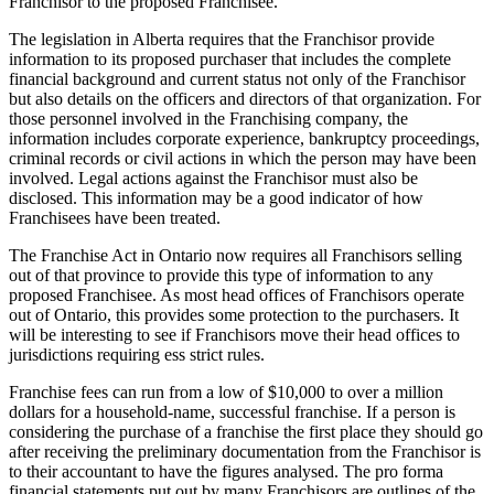
Franchisor to the proposed Franchisee.
The legislation in Alberta requires that the Franchisor provide
information to its proposed purchaser that includes the complete
financial background and current status not only of the Franchisor
but also details on the officers and directors of that organization. For
those personnel involved in the Franchising company, the
information includes corporate experience, bankruptcy proceedings,
criminal records or civil actions in which the person may have been
involved. Legal actions against the Franchisor must also be
disclosed. This information may be a good indicator of how
Franchisees have been treated.
The Franchise Act in Ontario now requires all Franchisors selling
out of that province to provide this type of information to any
proposed Franchisee. As most head offices of Franchisors operate
out of Ontario, this provides some protection to the purchasers. It
will be interesting to see if Franchisors move their head offices to
jurisdictions requiring ess strict rules.
Franchise fees can run from a low of $10,000 to over a million
dollars for a household-name, successful franchise. If a person is
considering the purchase of a franchise the first place they should go
after receiving the preliminary documentation from the Franchisor is
to their accountant to have the figures analysed. The pro forma
financial statements put out by many Franchisors are outlines of the