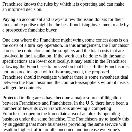
Franchisee knows the rules by which it is operating and can make
an informed decision.
Paying an accountant and lawyer a few thousand dollars for their
time and expertise might be the best franchising investment made by
a prospective franchise buyer.
One area where the Franchisee might wring some concessions is on
the costs of a turn-key operation. In this arrangement, the Franchisor
names the contractors and the suppliers and the total costs that are
involved in the installation. If the work can be done with the same
specifications at a lower cost locally, it may result in the Franchisor
allowing the Franchisee to proceed on that basis. If the Franchisor is
not prepared to agree with this arrangement, the proposed
Franchisee should investigate whether there is some sweetheart deal
between the Franchisor and the contractors/suppliers whom it insists
will get the contracts.
Protected trading areas have become a major source of litigation
between Franchisors and Franchisees. In the U.S. there have been a
number of lawsuits over Franchisors allowing a competing
Franchise to open in the immediate area of an already operating
business under the same franchise. The Franchisors try to justify this
by suggesting that more businesses providing the same service will
result in higher traffic for all concerned and increase everyone’s