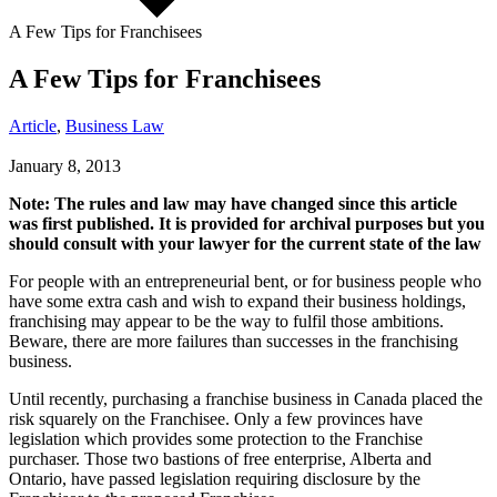
A Few Tips for Franchisees
A Few Tips for Franchisees
Article
,
Business Law
January 8, 2013
Note: The rules and law may have changed since this article
was first published. It is provided for archival purposes but you
should consult with your lawyer for the current state of the law
For people with an entrepreneurial bent, or for business people who
have some extra cash and wish to expand their business holdings,
franchising may appear to be the way to fulfil those ambitions.
Beware, there are more failures than successes in the franchising
business.
Until recently, purchasing a franchise business in Canada placed the
risk squarely on the Franchisee. Only a few provinces have
legislation which provides some protection to the Franchise
purchaser. Those two bastions of free enterprise, Alberta and
Ontario, have passed legislation requiring disclosure by the