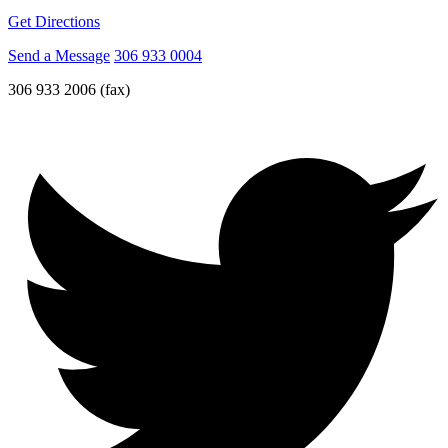
Get Directions
Send a Message
306 933 0004
306 933 2006 (fax)