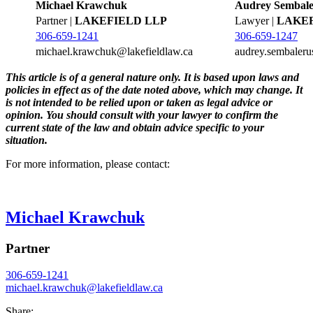
Michael Krawchuk
Audrey Sembale
Partner |
LAKEFIELD LLP
Lawyer |
LAKEF
306-659-1241
306-659-1247
michael.krawchuk@lakefieldlaw.ca
audrey.sembaleru
This article is of a general nature only. It is based upon laws and
policies in effect as of the date noted above, which may change. It
is not intended to be relied upon or taken as legal advice or
opinion. You should consult with your lawyer to confirm the
current state of the law and obtain advice specific to your
situation.
For more information, please contact:
Michael Krawchuk
Partner
306-659-1241
michael.krawchuk@
lakefieldlaw.ca
Share: