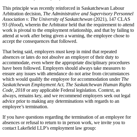
This principle was recently reinforced in Saskatchewan Labour
Arbitration decision,
The Administrative and Supervisory Personnel
Association v. The University of Saskatchewan
(2021), 147 CLAS
93 (
Hood
), wherein the Arbitrator held that the requirement to attend
work is pivotal to the employment relationship, and that by failing to
attend at work after being given a warning, the employee chose to
accept the consequences that followed.
That being said, employers must keep in mind that repeated
absences or lates do not absolve an employer of their duty to
accommodate, even where the appropriate disciplinary procedures
have been followed. Employers should always take measures to
ensure any issues with attendance do not arise from circumstances
which would qualify the employee for accommodation under
The
Saskatchewan Employment Act
,
The Saskatchewan Human Rights
Code, 2018
or any applicable Federal legislation. Context, as
always, remains key, and we recommend employers seek out legal
advice prior to making any determinations with regards to an
employee’s termination.
If you have questions regarding the termination of an employee for
absences or refusal to return to in person work, we invite you to
contact Lakefield LLP’s employment law group: