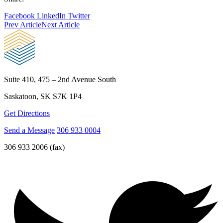
Facebook
LinkedIn
Twitter
Prev Article
Next Article
Suite 410, 475 – 2nd Avenue South
Saskatoon, SK S7K 1P4
Get Directions
Send a Message
306 933 0004
306 933 2006 (fax)