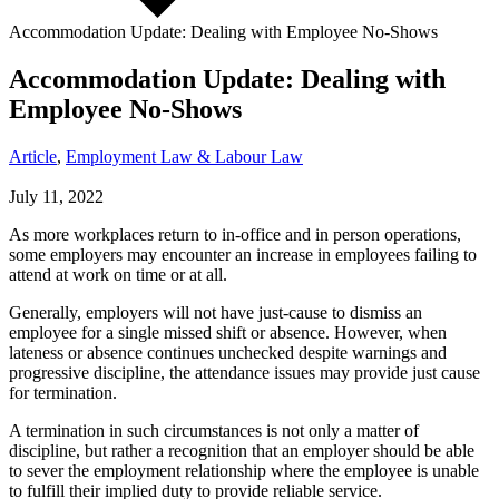
Accommodation Update: Dealing with Employee No-Shows
Accommodation Update: Dealing with
Employee No-Shows
Article
,
Employment Law & Labour Law
July 11, 2022
As more workplaces return to in-office and in person operations,
some employers may encounter an increase in employees failing to
attend at work on time or at all.
Generally, employers will not have just-cause to dismiss an
employee for a single missed shift or absence. However, when
lateness or absence continues unchecked despite warnings and
progressive discipline, the attendance issues may provide just cause
for termination.
A termination in such circumstances is not only a matter of
discipline, but rather a recognition that an employer should be able
to sever the employment relationship where the employee is unable
to fulfill their implied duty to provide reliable service.