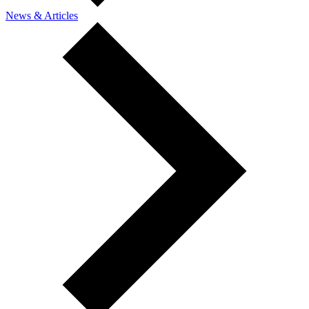
News & Articles