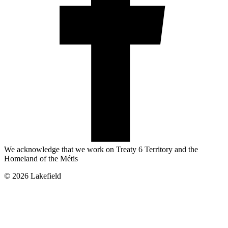
We acknowledge that we work on Treaty 6 Territory and the
Homeland of the Métis
© 2026 Lakefield