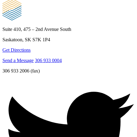
Suite 410, 475 – 2nd Avenue South
Saskatoon, SK S7K 1P4
Get Directions
Send a Message
306 933 0004
306 933 2006 (fax)