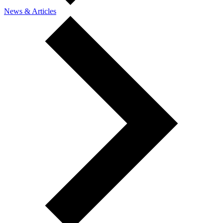
News & Articles