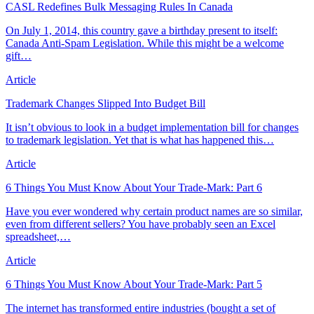
CASL Redefines Bulk Messaging Rules In Canada
On July 1, 2014, this country gave a birthday present to itself:
Canada Anti-Spam Legislation. While this might be a welcome
gift…
Article
Trademark Changes Slipped Into Budget Bill
It isn’t obvious to look in a budget implementation bill for changes
to trademark legislation. Yet that is what has happened this…
Article
6 Things You Must Know About Your Trade-Mark: Part 6
Have you ever wondered why certain product names are so similar,
even from different sellers? You have probably seen an Excel
spreadsheet,…
Article
6 Things You Must Know About Your Trade-Mark: Part 5
The internet has transformed entire industries (bought a set of