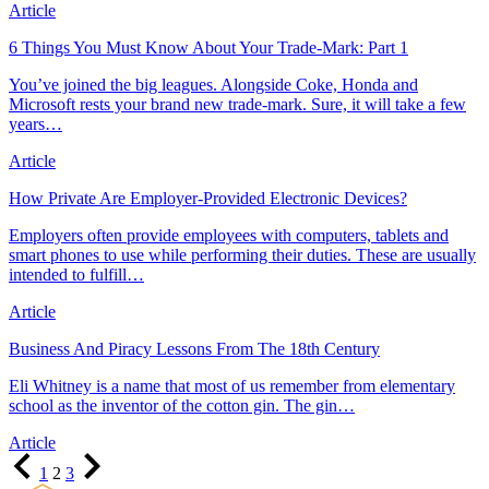
Article
6 Things You Must Know About Your Trade-Mark: Part 1
You’ve joined the big leagues. Alongside Coke, Honda and
Microsoft rests your brand new trade-mark. Sure, it will take a few
years…
Article
How Private Are Employer-Provided Electronic Devices?
Employers often provide employees with computers, tablets and
smart phones to use while performing their duties. These are usually
intended to fulfill…
Article
Business And Piracy Lessons From The 18th Century
Eli Whitney is a name that most of us remember from elementary
school as the inventor of the cotton gin. The gin…
Article
Previous
Page
Page
Page
Next
1
2
3
Page
Page