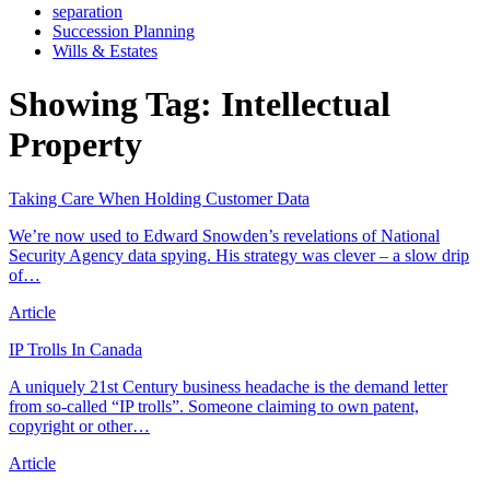
separation
Succession Planning
Wills & Estates
Showing Tag:
Intellectual
Property
Taking Care When Holding Customer Data
We’re now used to Edward Snowden’s revelations of National
Security Agency data spying. His strategy was clever – a slow drip
of…
Article
IP Trolls In Canada
A uniquely 21st Century business headache is the demand letter
from so-called “IP trolls”. Someone claiming to own patent,
copyright or other…
Article