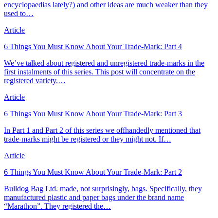
encyclopaedias lately?) and other ideas are much weaker than they
used to…
Article
6 Things You Must Know About Your Trade-Mark: Part 4
We’ve talked about registered and unregistered trade-marks in the
first instalments of this series. This post will concentrate on the
registered variety.…
Article
6 Things You Must Know About Your Trade-Mark: Part 3
In Part 1 and Part 2 of this series we offhandedly mentioned that
trade-marks might be registered or they might not. If…
Article
6 Things You Must Know About Your Trade-Mark: Part 2
Bulldog Bag Ltd. made, not surprisingly, bags. Specifically, they
manufactured plastic and paper bags under the brand name
“Marathon”. They registered the…