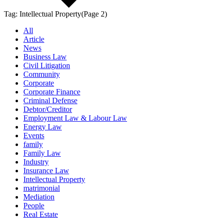
Tag:
Intellectual Property
(Page 2)
All
Article
News
Business Law
Civil Litigation
Community
Corporate
Corporate Finance
Criminal Defense
Debtor/Creditor
Employment Law & Labour Law
Energy Law
Events
family
Family Law
Industry
Insurance Law
Intellectual Property
matrimonial
Mediation
People
Real Estate