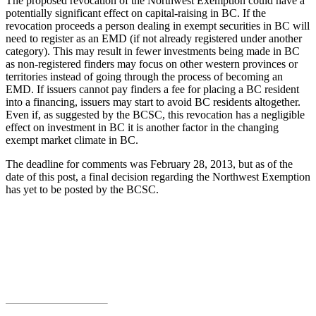
The proposed revocation of the Northwest Exemption could have a
potentially significant effect on capital-raising in BC. If the
revocation proceeds a person dealing in exempt securities in BC will
need to register as an EMD (if not already registered under another
category). This may result in fewer investments being made in BC
as non-registered finders may focus on other western provinces or
territories instead of going through the process of becoming an
EMD. If issuers cannot pay finders a fee for placing a BC resident
into a financing, issuers may start to avoid BC residents altogether.
Even if, as suggested by the BCSC, this revocation has a negligible
effect on investment in BC it is another factor in the changing
exempt market climate in BC.
The deadline for comments was February 28, 2013, but as of the
date of this post, a final decision regarding the Northwest Exemption
has yet to be posted by the BCSC.