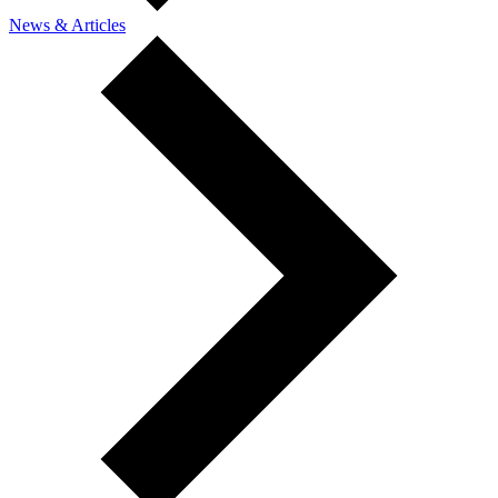
News & Articles