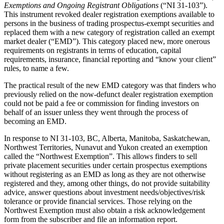
Exemptions and Ongoing Registrant Obligations
(“NI 31-103”).
This instrument revoked dealer registration exemptions available to
persons in the business of trading prospectus-exempt securities and
replaced them with a new category of registration called an exempt
market dealer (“EMD”). This category placed new, more onerous
requirements on registrants in terms of education, capital
requirements, insurance, financial reporting and “know your client”
rules, to name a few.
The practical result of the new EMD category was that finders who
previously relied on the now-defunct dealer registration exemption
could not be paid a fee or commission for finding investors on
behalf of an issuer unless they went through the process of
becoming an EMD.
In response to NI 31-103, BC, Alberta, Manitoba, Saskatchewan,
Northwest Territories, Nunavut and Yukon created an exemption
called the “Northwest Exemption”. This allows finders to sell
private placement securities under certain prospectus exemptions
without registering as an EMD as long as they are not otherwise
registered and they, among other things, do not provide suitability
advice, answer questions about investment needs/objectives/risk
tolerance or provide financial services. Those relying on the
Northwest Exemption must also obtain a risk acknowledgement
form from the subscriber and file an information report.