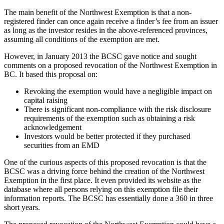
The main benefit of the Northwest Exemption is that a non-
registered finder can once again receive a finder’s fee from an issuer
as long as the investor resides in the above-referenced provinces,
assuming all conditions of the exemption are met.
However, in January 2013 the BCSC gave notice and sought
comments on a proposed revocation of the Northwest Exemption in
BC. It based this proposal on:
Revoking the exemption would have a negligible impact on
capital raising
There is significant non-compliance with the risk disclosure
requirements of the exemption such as obtaining a risk
acknowledgement
Investors would be better protected if they purchased
securities from an EMD
One of the curious aspects of this proposed revocation is that the
BCSC was a driving force behind the creation of the Northwest
Exemption in the first place. It even provided its website as the
database where all persons relying on this exemption file their
information reports. The BCSC has essentially done a 360 in three
short years.