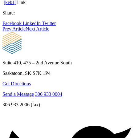
[keb1]
Link
Share:
Facebook
LinkedIn
Twitter
Prev Article
Next Article
Suite 410, 475 – 2nd Avenue South
Saskatoon, SK S7K 1P4
Get Directions
Send a Message
306 933 0004
306 933 2006 (fax)