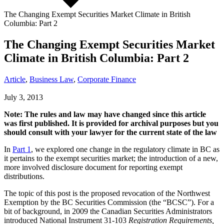
The Changing Exempt Securities Market Climate in British
Columbia: Part 2
The Changing Exempt Securities Market
Climate in British Columbia: Part 2
Article
,
Business Law
,
Corporate Finance
July 3, 2013
Note: The rules and law may have changed since this article
was first published. It is provided for archival purposes but you
should consult with your lawyer for the current state of the law
In
Part 1
, we explored one change in the regulatory climate in BC as
it pertains to the exempt securities market; the introduction of a new,
more involved disclosure document for reporting exempt
distributions.
The topic of this post is the proposed revocation of the Northwest
Exemption by the BC Securities Commission (the “BCSC”). For a
bit of background, in 2009 the Canadian Securities Administrators
introduced National Instrument 31-103
Registration Requirements,