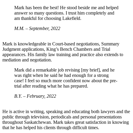
Mark has been the best! He stood beside me and helped
answer so many questions. I trust him completely and
am thankful for choosing Lakefield.
M.M. – September, 2022
Mark is knowledgeable in Court-based negotiations, Summary
Judgment applications, King’s Bench Chambers and Trial
appearances. His family law training and practice also extends to
mediation and negotiation.
Mark did a remarkable job revising [my brief], and he
was right when he said he had enough for a strong
case! I feel so much more confident now about the pre-
trial after reading what he has prepared.
B.Y. – February, 2022
He is active in writing, speaking and educating both lawyers and the
public through television, periodicals and personal presentations
throughout Saskatchewan. Mark takes great satisfaction in knowing
that he has helped his clients through difficult times.