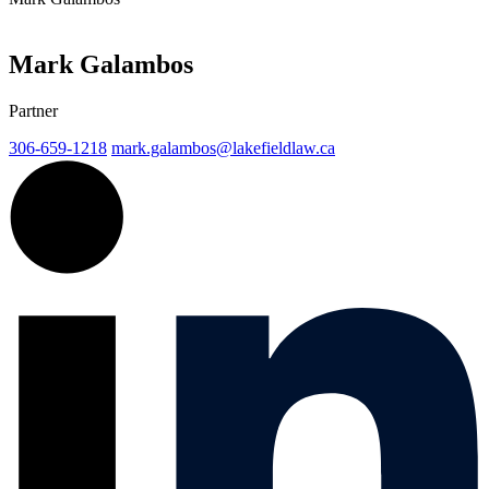
Mark Galambos
Partner
306-659-1218
mark.galambos@
lakefieldlaw.ca