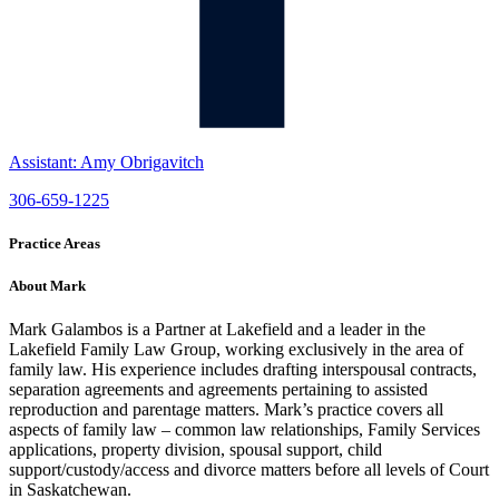
Assistant: Amy Obrigavitch
306-659-1225
Practice Areas
About Mark
Mark Galambos is a Partner at Lakefield and a leader in the
Lakefield Family Law Group, working exclusively in the area of
family law. His experience includes drafting interspousal contracts,
separation agreements and agreements pertaining to assisted
reproduction and parentage matters. Mark’s practice covers all
aspects of family law – common law relationships, Family Services
applications, property division, spousal support, child
support/custody/access and divorce matters before all levels of Court
in Saskatchewan.