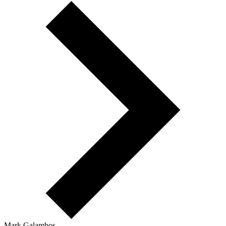
Mark Galambos