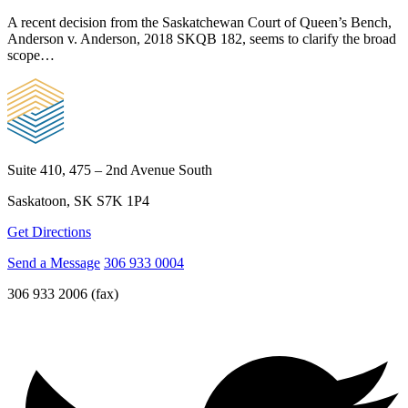
A recent decision from the Saskatchewan Court of Queen’s Bench,
Anderson v. Anderson, 2018 SKQB 182, seems to clarify the broad
scope…
Suite 410, 475 – 2nd Avenue South
Saskatoon, SK S7K 1P4
Get Directions
Send a Message
306 933 0004
306 933 2006 (fax)