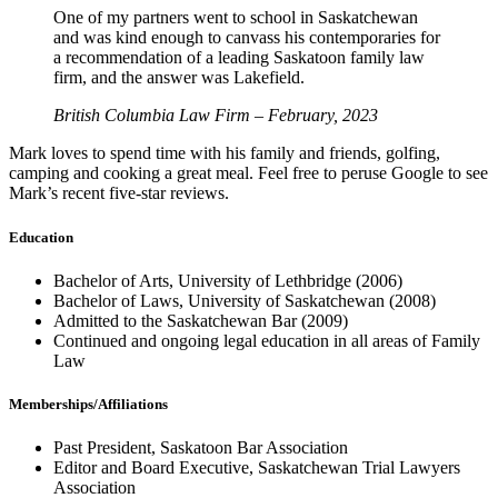
One of my partners went to school in Saskatchewan
and was kind enough to canvass his contemporaries for
a recommendation of a leading Saskatoon family law
firm, and the answer was Lakefield.
British Columbia Law Firm – February, 2023
Mark loves to spend time with his family and friends, golfing,
camping and cooking a great meal. Feel free to peruse Google to see
Mark’s recent five-star reviews.
Education
Bachelor of Arts, University of Lethbridge (2006)
Bachelor of Laws, University of Saskatchewan (2008)
Admitted to the Saskatchewan Bar (2009)
Continued and ongoing legal education in all areas of Family
Law
Memberships/Affiliations
Past President, Saskatoon Bar Association
Editor and Board Executive, Saskatchewan Trial Lawyers
Association