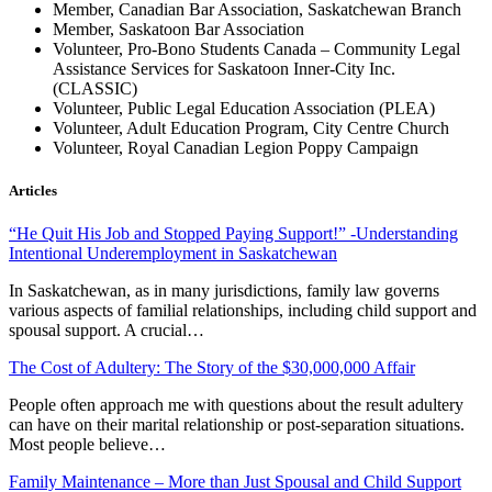
Member, Canadian Bar Association, Saskatchewan Branch
Member, Saskatoon Bar Association
Volunteer, Pro-Bono Students Canada – Community Legal
Assistance Services for Saskatoon Inner-City Inc.
(CLASSIC)
Volunteer, Public Legal Education Association (PLEA)
Volunteer, Adult Education Program, City Centre Church
Volunteer, Royal Canadian Legion Poppy Campaign
Articles
“He Quit His Job and Stopped Paying Support!” -Understanding
Intentional Underemployment in Saskatchewan
In Saskatchewan, as in many jurisdictions, family law governs
various aspects of familial relationships, including child support and
spousal support. A crucial…
The Cost of Adultery: The Story of the $30,000,000 Affair
People often approach me with questions about the result adultery
can have on their marital relationship or post-separation situations.
Most people believe…
Family Maintenance – More than Just Spousal and Child Support