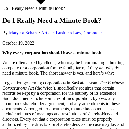
Do I Really Need a Minute Book?
Do I Really Need a Minute Book?
By
Maryssa Schatz
•
Article
,
Business Law
,
Corporate
October 19, 2022
Why every corporation should have a minute book.
We are often asked by clients, who may be incorporating a holding
company or a corporation for the family farm, if they
actually do
need a minute book. The short answer is yes, and here’s why:
Legislation governing corporations in Saskatchewan,
The
Business
Corporations Act
(the “
Act
”), specifically requires that certain
records be kept by a corporation for the entirety of its existence.
Such documents include articles of incorporation, bylaws, any
unanimous shareholder agreement, and any amendments to these
documents. Among other documents, minute books must also
include minutes of meetings and resolutions of shareholders and
directors. Every act that a corporation takes must be properly
authorized by the directors or shareholders, as the case may be, and