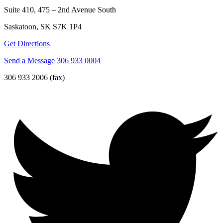
Suite 410, 475 – 2nd Avenue South
Saskatoon, SK S7K 1P4
Get Directions
Send a Message
306 933 0004
306 933 2006 (fax)