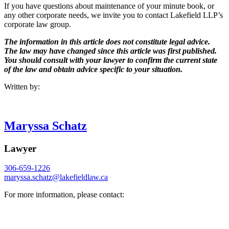
If you have questions about maintenance of your minute book, or
any other corporate needs, we invite you to contact Lakefield LLP’s
corporate law group.
The information in this article does not constitute legal advice.
The law may have changed since this article was first published.
You should consult with your lawyer to confirm the current state
of the law and obtain advice specific to your situation.
Written by:
Maryssa Schatz
Lawyer
306-659-1226
maryssa.schatz@
lakefieldlaw.ca
For more information, please contact: