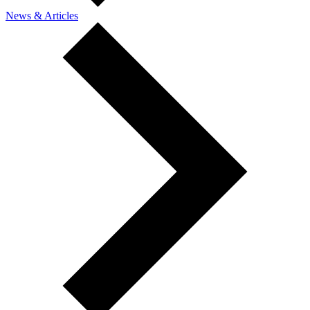
News & Articles