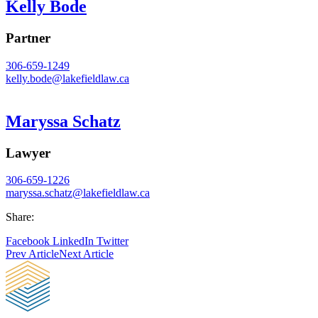
Kelly Bode
Partner
306-659-1249
kelly.bode@
lakefieldlaw.ca
Maryssa Schatz
Lawyer
306-659-1226
maryssa.schatz@
lakefieldlaw.ca
Share:
Facebook
LinkedIn
Twitter
Prev Article
Next Article