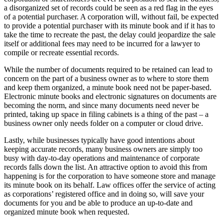
a disorganized set of records could be seen as a red flag in the eyes
of a potential purchaser. A corporation will, without fail, be expected
to provide a potential purchaser with its minute book and if it has to
take the time to recreate the past, the delay could jeopardize the sale
itself or additional fees may need to be incurred for a lawyer to
compile or recreate essential records.
While the number of documents required to be retained can lead to
concern on the part of a business owner as to where to store them
and keep them organized, a minute book need not be paper-based.
Electronic minute books and electronic signatures on documents are
becoming the norm, and since many documents need never be
printed, taking up space in filing cabinets is a thing of the past – a
business owner only needs folder on a computer or cloud drive.
Lastly, while businesses typically have good intentions about
keeping accurate records, many business owners are simply too
busy with day-to-day operations and maintenance of corporate
records falls down the list. An attractive option to avoid this from
happening is for the corporation to have someone store and manage
its minute book on its behalf. Law offices offer the service of acting
as corporations’ registered office and in doing so, will save your
documents for you and be able to produce an up-to-date and
organized minute book when requested.