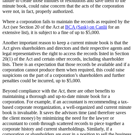
failure to create those minutes or resolutions and save them to the
minute book, could raise concern that the acts of the corporation
were not, in fact, properly authorized.
Where a corporation fails to maintain the records as required by the
Act (see Section 20 of the Act at
BCA (Sask) on Canlii
for an
extensive list), it is subject to a fine of up to $5,000.
Another important reason to keep a current minute book is that the
Act gives shareholders and directors and their respective agents and
legal representatives the right to access the records listed in Section
20(1) of the Act and certain other records, including shareholder
lists. There is an expectation that those records be available and if a
corporation cannot produce them when required, this could raise
suspicions on the part of a corporation’s shareholders and further
penalties could be incurred, up to $5,000.
Beyond compliance with the
Act
, there are other benefits to
maintaining a thorough and up-to-date minute book for a
corporation. For example, if an accountant is recommending a tax-
based corporate reorganization, a well-organized and current minute
book is invaluable. It saves the advisors time (and therefore saves
the client money) by minimizing the need for the lawyer or
accountant to comb through scattered records to piece together a
corporate history and current shareholdings. Similarly, if a
corporation or shareholders are ever in a position to sell the business,